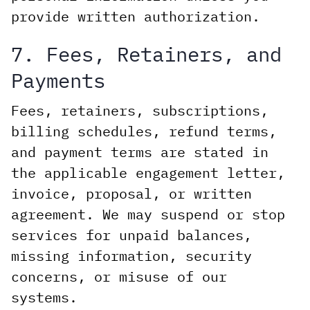
provide written authorization.
7. Fees, Retainers, and
Payments
Fees, retainers, subscriptions,
billing schedules, refund terms,
and payment terms are stated in
the applicable engagement letter,
invoice, proposal, or written
agreement. We may suspend or stop
services for unpaid balances,
missing information, security
concerns, or misuse of our
systems.