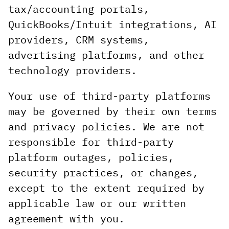
tax/accounting portals,
QuickBooks/Intuit integrations, AI
providers, CRM systems,
advertising platforms, and other
technology providers.
Your use of third-party platforms
may be governed by their own terms
and privacy policies. We are not
responsible for third-party
platform outages, policies,
security practices, or changes,
except to the extent required by
applicable law or our written
agreement with you.