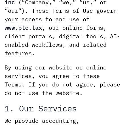
inc
(“Company,” “we,” “us,” or
“our”). These Terms of Use govern
your access to and use of
www.ptc.tax
, our online forms,
client portals, digital tools, AI-
enabled workflows, and related
features.
By using our website or online
services, you agree to these
Terms. If you do not agree, please
do not use the website.
1. Our Services
We provide accounting,