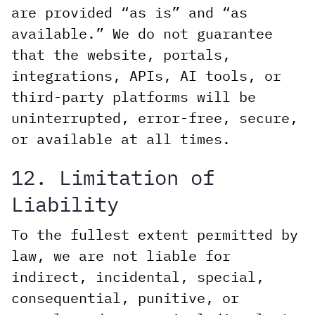
are provided “as is” and “as
available.” We do not guarantee
that the website, portals,
integrations, APIs, AI tools, or
third-party platforms will be
uninterrupted, error-free, secure,
or available at all times.
12. Limitation of
Liability
To the fullest extent permitted by
law, we are not liable for
indirect, incidental, special,
consequential, punitive, or