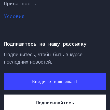
Приватность
Условия
Подпишитесь на нашу рассылку
Подпишитесь, чтобы быть в курсе
последних новостей.