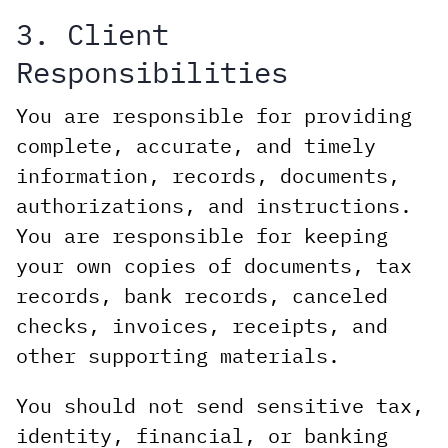
3. Client
Responsibilities
You are responsible for providing
complete, accurate, and timely
information, records, documents,
authorizations, and instructions.
You are responsible for keeping
your own copies of documents, tax
records, bank records, canceled
checks, invoices, receipts, and
other supporting materials.
You should not send sensitive tax,
identity, financial, or banking