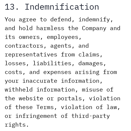
13. Indemnification
You agree to defend, indemnify,
and hold harmless the Company and
its owners, employees,
contractors, agents, and
representatives from claims,
losses, liabilities, damages,
costs, and expenses arising from
your inaccurate information,
withheld information, misuse of
the website or portals, violation
of these Terms, violation of law,
or infringement of third-party
rights.