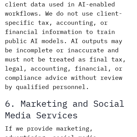
client data used in AI-enabled
workflows. We do not use client-
specific tax, accounting, or
financial information to train
public AI models. AI outputs may
be incomplete or inaccurate and
must not be treated as final tax,
legal, accounting, financial, or
compliance advice without review
by qualified personnel.
6. Marketing and Social
Media Services
If we provide marketing,