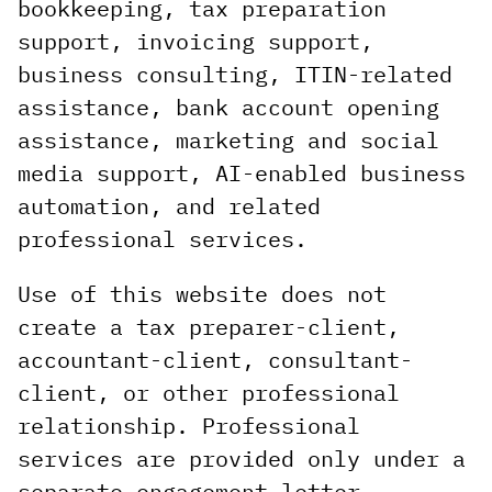
bookkeeping, tax preparation
support, invoicing support,
business consulting, ITIN-related
assistance, bank account opening
assistance, marketing and social
media support, AI-enabled business
automation, and related
professional services.
Use of this website does not
create a tax preparer-client,
accountant-client, consultant-
client, or other professional
relationship. Professional
services are provided only under a
separate engagement letter,