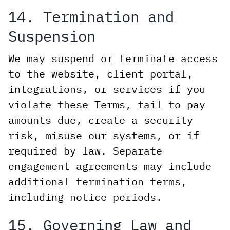
14. Termination and
Suspension
We may suspend or terminate access
to the website, client portal,
integrations, or services if you
violate these Terms, fail to pay
amounts due, create a security
risk, misuse our systems, or if
required by law. Separate
engagement agreements may include
additional termination terms,
including notice periods.
15. Governing Law and