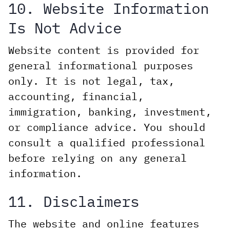
10. Website Information
Is Not Advice
Website content is provided for
general informational purposes
only. It is not legal, tax,
accounting, financial,
immigration, banking, investment,
or compliance advice. You should
consult a qualified professional
before relying on any general
information.
11. Disclaimers
The website and online features