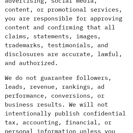
advertising, social media,
content, or promotional services,
you are responsible for approving
content and confirming that all
claims, statements, images,
trademarks, testimonials, and
disclosures are accurate, lawful,
and authorized.
We do not guarantee followers,
leads, revenue, rankings, ad
performance, conversions, or
business results. We will not
intentionally publish confidential
tax, accounting, financial, or
personal information unless you