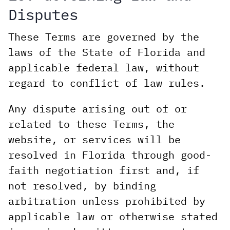
Disputes
These Terms are governed by the
laws of the State of Florida and
applicable federal law, without
regard to conflict of law rules.
Any dispute arising out of or
related to these Terms, the
website, or services will be
resolved in Florida through good-
faith negotiation first and, if
not resolved, by binding
arbitration unless prohibited by
applicable law or otherwise stated