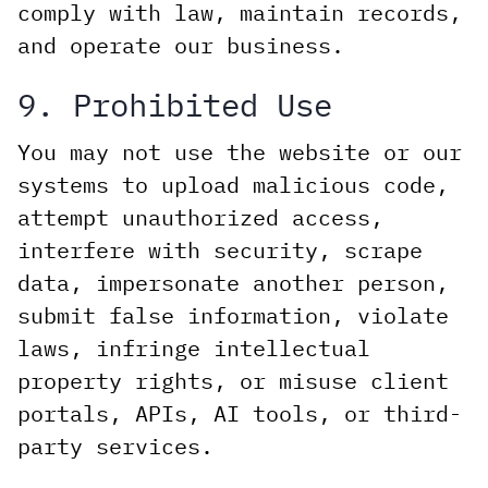
comply with law, maintain records,
and operate our business.
9. Prohibited Use
You may not use the website or our
systems to upload malicious code,
attempt unauthorized access,
interfere with security, scrape
data, impersonate another person,
submit false information, violate
laws, infringe intellectual
property rights, or misuse client
portals, APIs, AI tools, or third-
party services.