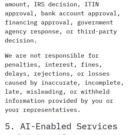
amount, IRS decision, ITIN
approval, bank account approval,
financing approval, government
agency response, or third-party
decision.
We are not responsible for
penalties, interest, fines,
delays, rejections, or losses
caused by inaccurate, incomplete,
late, misleading, or withheld
information provided by you or
your representatives.
5. AI-Enabled Services