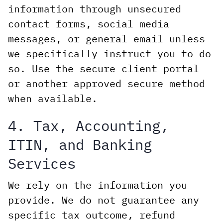
information through unsecured
contact forms, social media
messages, or general email unless
we specifically instruct you to do
so. Use the secure client portal
or another approved secure method
when available.
4. Tax, Accounting,
ITIN, and Banking
Services
We rely on the information you
provide. We do not guarantee any
specific tax outcome, refund