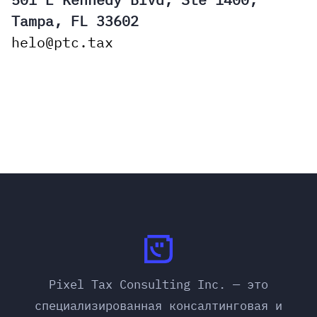
Tampa, FL 33602
helo@ptc.tax
Pixel Tax Consulting Inc. — это
специализированная консалтинговая и