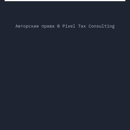
Авторские права © Pixel Tax Consulting