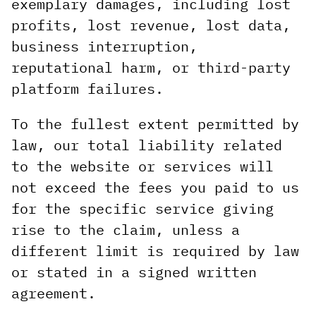
exemplary damages, including lost
profits, lost revenue, lost data,
business interruption,
reputational harm, or third-party
platform failures.
To the fullest extent permitted by
law, our total liability related
to the website or services will
not exceed the fees you paid to us
for the specific service giving
rise to the claim, unless a
different limit is required by law
or stated in a signed written
agreement.