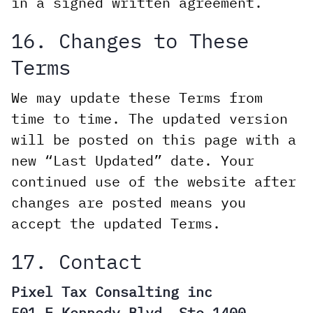
in a signed written agreement.
16. Changes to These
Terms
We may update these Terms from
time to time. The updated version
will be posted on this page with a
new “Last Updated” date. Your
continued use of the website after
changes are posted means you
accept the updated Terms.
17. Contact
Pixel Tax Consalting inc
501 E Kennedy Blvd, Ste 1400,