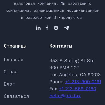
налоговая компания. Мы работаем с
компаниями, занимающимися моушн-дизайнои
и разработкой ИТ-продуктов.




Страницы
Контакты
Главная
453 S Spring St Ste
400 PMB 227
О нас
Los Angeles, CA 90013
Phone
‪+1 213-900-2191
Блог
‬Fax
+1 213-569-0160
Связаться
hello@ptc.tax