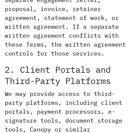
proposal, invoice, retainer
agreement, statement of work, or
written agreement. If a separate
written agreement conflicts with
these Terms, the written agreement
controls for those services.
2. Client Portals and
Third-Party Platforms
We may provide access to third-
party platforms, including client
portals, payment processors, e-
signature tools, document storage
tools, Canopy or similar