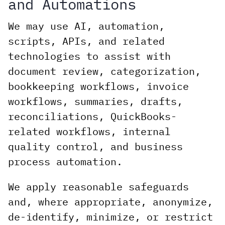
and Automations
We may use AI, automation,
scripts, APIs, and related
technologies to assist with
document review, categorization,
bookkeeping workflows, invoice
workflows, summaries, drafts,
reconciliations, QuickBooks-
related workflows, internal
quality control, and business
process automation.
We apply reasonable safeguards
and, where appropriate, anonymize,
de-identify, minimize, or restrict