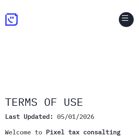
TERMS OF USE
Last Updated:
05/01/2026
Welcome to
Pixel tax consalting