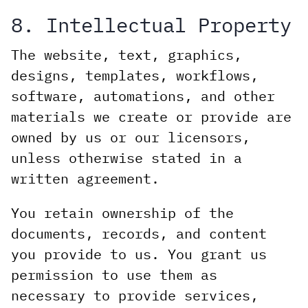
8. Intellectual Property
The website, text, graphics,
designs, templates, workflows,
software, automations, and other
materials we create or provide are
owned by us or our licensors,
unless otherwise stated in a
written agreement.
You retain ownership of the
documents, records, and content
you provide to us. You grant us
permission to use them as
necessary to provide services,