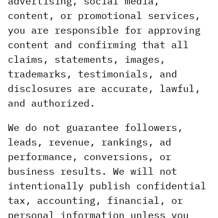
advertising, social media,
content, or promotional services,
you are responsible for approving
content and confirming that all
claims, statements, images,
trademarks, testimonials, and
disclosures are accurate, lawful,
and authorized.
We do not guarantee followers,
leads, revenue, rankings, ad
performance, conversions, or
business results. We will not
intentionally publish confidential
tax, accounting, financial, or
personal information unless you