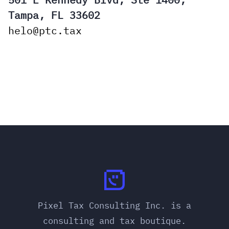
Tampa, FL 33602
helo@ptc.tax
Pixel Tax Consulting Inc. is a
consulting and tax boutique.