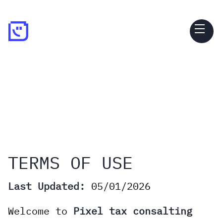
TERMS OF USE
Last Updated:
05/01/2026
Welcome to
Pixel tax consalting