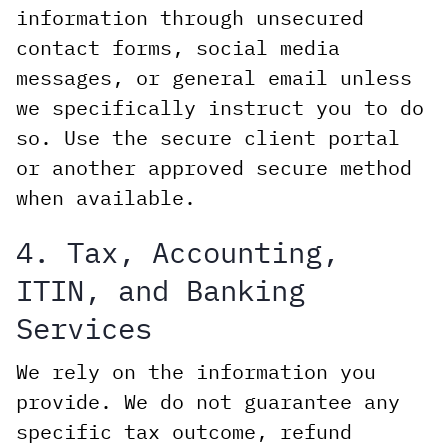
information through unsecured
contact forms, social media
messages, or general email unless
we specifically instruct you to do
so. Use the secure client portal
or another approved secure method
when available.
4. Tax, Accounting,
ITIN, and Banking
Services
We rely on the information you
provide. We do not guarantee any
specific tax outcome, refund