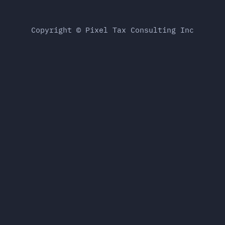
Copyright © Pixel Tax Consulting Inc