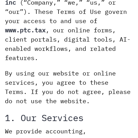
inc
(“Company,” “we,” “us,” or
“our”). These Terms of Use govern
your access to and use of
www.ptc.tax
, our online forms,
client portals, digital tools, AI-
enabled workflows, and related
features.
By using our website or online
services, you agree to these
Terms. If you do not agree, please
do not use the website.
1. Our Services
We provide accounting,