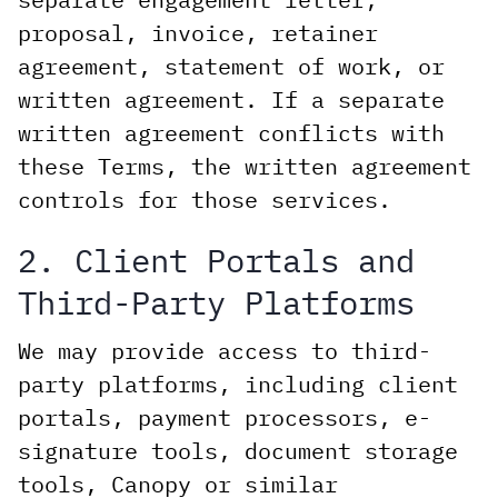
proposal, invoice, retainer
agreement, statement of work, or
written agreement. If a separate
written agreement conflicts with
these Terms, the written agreement
controls for those services.
2. Client Portals and
Third-Party Platforms
We may provide access to third-
party platforms, including client
portals, payment processors, e-
signature tools, document storage
tools, Canopy or similar