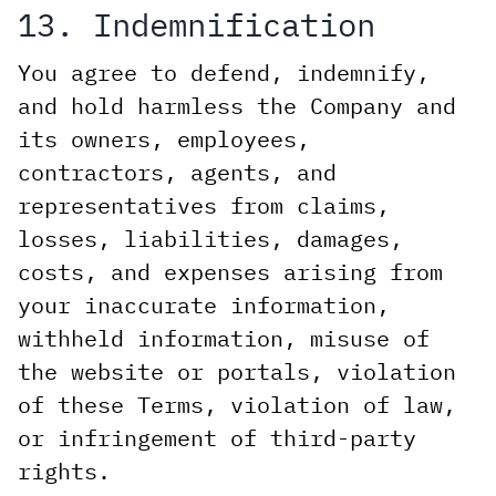
13. Indemnification
You agree to defend, indemnify,
and hold harmless the Company and
its owners, employees,
contractors, agents, and
representatives from claims,
losses, liabilities, damages,
costs, and expenses arising from
your inaccurate information,
withheld information, misuse of
the website or portals, violation
of these Terms, violation of law,
or infringement of third-party
rights.