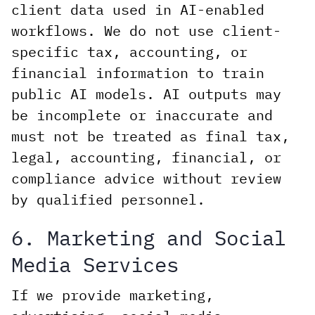
client data used in AI-enabled
workflows. We do not use client-
specific tax, accounting, or
financial information to train
public AI models. AI outputs may
be incomplete or inaccurate and
must not be treated as final tax,
legal, accounting, financial, or
compliance advice without review
by qualified personnel.
6. Marketing and Social
Media Services
If we provide marketing,