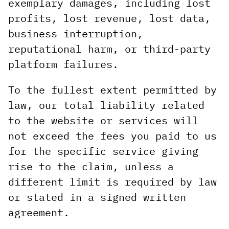
exemplary damages, including lost
profits, lost revenue, lost data,
business interruption,
reputational harm, or third-party
platform failures.
To the fullest extent permitted by
law, our total liability related
to the website or services will
not exceed the fees you paid to us
for the specific service giving
rise to the claim, unless a
different limit is required by law
or stated in a signed written
agreement.