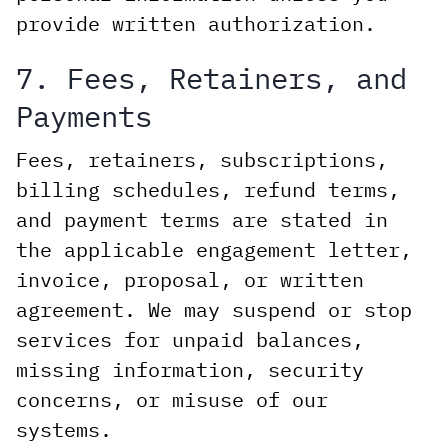
provide written authorization.
7. Fees, Retainers, and
Payments
Fees, retainers, subscriptions,
billing schedules, refund terms,
and payment terms are stated in
the applicable engagement letter,
invoice, proposal, or written
agreement. We may suspend or stop
services for unpaid balances,
missing information, security
concerns, or misuse of our
systems.