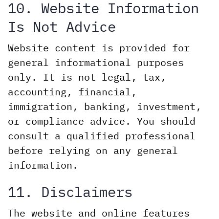
10. Website Information
Is Not Advice
Website content is provided for
general informational purposes
only. It is not legal, tax,
accounting, financial,
immigration, banking, investment,
or compliance advice. You should
consult a qualified professional
before relying on any general
information.
11. Disclaimers
The website and online features