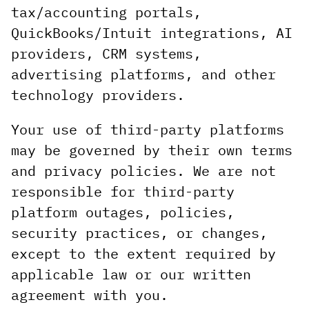
tax/accounting portals,
QuickBooks/Intuit integrations, AI
providers, CRM systems,
advertising platforms, and other
technology providers.
Your use of third-party platforms
may be governed by their own terms
and privacy policies. We are not
responsible for third-party
platform outages, policies,
security practices, or changes,
except to the extent required by
applicable law or our written
agreement with you.