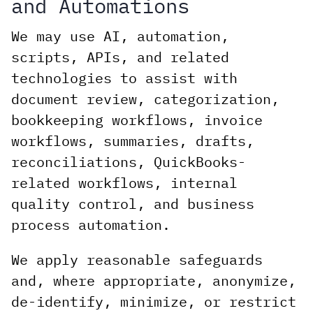
and Automations
We may use AI, automation,
scripts, APIs, and related
technologies to assist with
document review, categorization,
bookkeeping workflows, invoice
workflows, summaries, drafts,
reconciliations, QuickBooks-
related workflows, internal
quality control, and business
process automation.
We apply reasonable safeguards
and, where appropriate, anonymize,
de-identify, minimize, or restrict