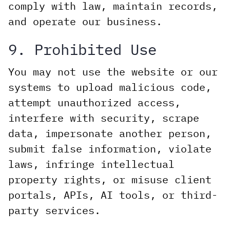
comply with law, maintain records,
and operate our business.
9. Prohibited Use
You may not use the website or our
systems to upload malicious code,
attempt unauthorized access,
interfere with security, scrape
data, impersonate another person,
submit false information, violate
laws, infringe intellectual
property rights, or misuse client
portals, APIs, AI tools, or third-
party services.