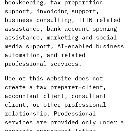
bookkeeping, tax preparation
support, invoicing support,
business consulting, ITIN-related
assistance, bank account opening
assistance, marketing and social
media support, AI-enabled business
automation, and related
professional services.
Use of this website does not
create a tax preparer-client,
accountant-client, consultant-
client, or other professional
relationship. Professional
services are provided only under a
separate engagement letter,