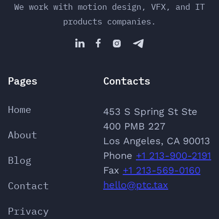
We work with motion design, VFX, and IT
products companies.




Pages
Contacts
Home
453 S Spring St Ste
400 PMB 227
About
Los Angeles, CA 90013
Phone
‪+1 213-900-2191
Blog
‬Fax
+1 213-569-0160
Contact
hello@ptc.tax
Privacy