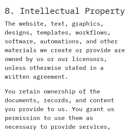
8. Intellectual Property
The website, text, graphics,
designs, templates, workflows,
software, automations, and other
materials we create or provide are
owned by us or our licensors,
unless otherwise stated in a
written agreement.
You retain ownership of the
documents, records, and content
you provide to us. You grant us
permission to use them as
necessary to provide services,