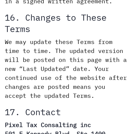
in a signed written agreement.
16. Changes to These
Terms
We may update these Terms from
time to time. The updated version
will be posted on this page with a
new “Last Updated” date. Your
continued use of the website after
changes are posted means you
accept the updated Terms.
17. Contact
Pixel Tax Consalting inc
501 E Kennedy Blvd, Ste 1400,