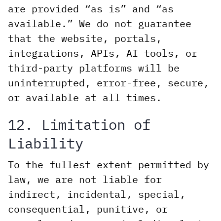
are provided “as is” and “as
available.” We do not guarantee
that the website, portals,
integrations, APIs, AI tools, or
third-party platforms will be
uninterrupted, error-free, secure,
or available at all times.
12. Limitation of
Liability
To the fullest extent permitted by
law, we are not liable for
indirect, incidental, special,
consequential, punitive, or