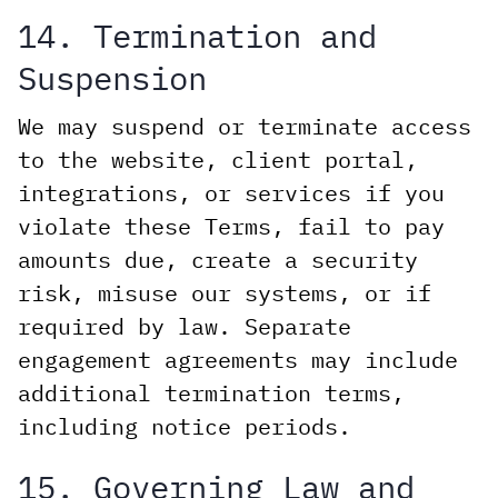
14. Termination and
Suspension
We may suspend or terminate access
to the website, client portal,
integrations, or services if you
violate these Terms, fail to pay
amounts due, create a security
risk, misuse our systems, or if
required by law. Separate
engagement agreements may include
additional termination terms,
including notice periods.
15. Governing Law and