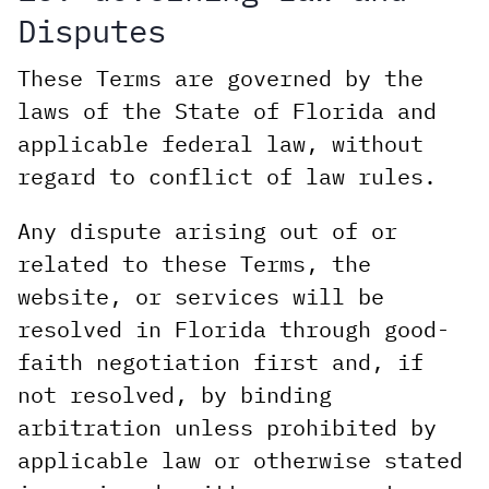
Disputes
These Terms are governed by the
laws of the State of Florida and
applicable federal law, without
regard to conflict of law rules.
Any dispute arising out of or
related to these Terms, the
website, or services will be
resolved in Florida through good-
faith negotiation first and, if
not resolved, by binding
arbitration unless prohibited by
applicable law or otherwise stated