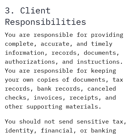
3. Client
Responsibilities
You are responsible for providing
complete, accurate, and timely
information, records, documents,
authorizations, and instructions.
You are responsible for keeping
your own copies of documents, tax
records, bank records, canceled
checks, invoices, receipts, and
other supporting materials.
You should not send sensitive tax,
identity, financial, or banking