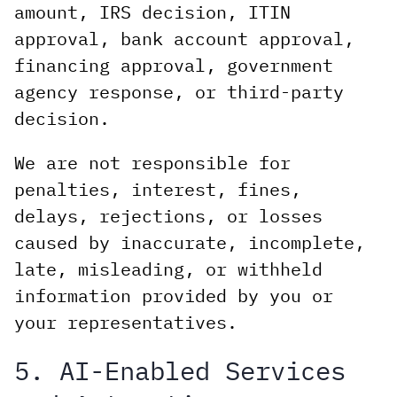
amount, IRS decision, ITIN
approval, bank account approval,
financing approval, government
agency response, or third-party
decision.
We are not responsible for
penalties, interest, fines,
delays, rejections, or losses
caused by inaccurate, incomplete,
late, misleading, or withheld
information provided by you or
your representatives.
5. AI-Enabled Services