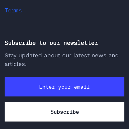
Terms
Subscribe to our newsletter
Stay updated about our latest news and
articles.