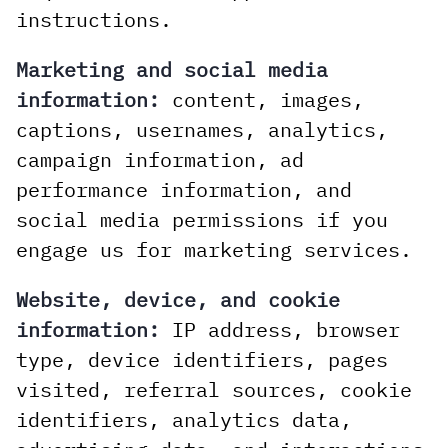
instructions.
Marketing and social media
information:
content, images,
captions, usernames, analytics,
campaign information, ad
performance information, and
social media permissions if you
engage us for marketing services.
Website, device, and cookie
information:
IP address, browser
type, device identifiers, pages
visited, referral sources, cookie
identifiers, analytics data,