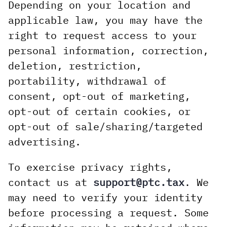
Depending on your location and
applicable law, you may have the
right to request access to your
personal information, correction,
deletion, restriction,
portability, withdrawal of
consent, opt-out of marketing,
opt-out of certain cookies, or
opt-out of sale/sharing/targeted
advertising.
To exercise privacy rights,
contact us at
support@ptc.tax
. We
may need to verify your identity
before processing a request. Some