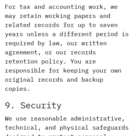
For tax and accounting work, we
may retain working papers and
related records for up to seven
years unless a different period is
required by law, our written
agreement, or our records
retention policy. You are
responsible for keeping your own
original records and backup
copies.
9. Security
We use reasonable administrative,
technical, and physical safeguards