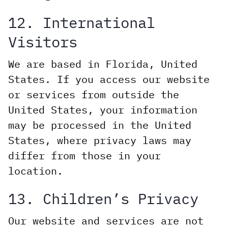
12. International
Visitors
We are based in Florida, United
States. If you access our website
or services from outside the
United States, your information
may be processed in the United
States, where privacy laws may
differ from those in your
location.
13. Children’s Privacy
Our website and services are not