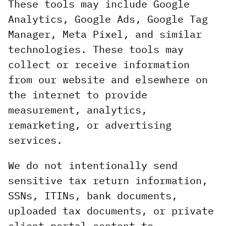
These tools may include Google
Analytics, Google Ads, Google Tag
Manager, Meta Pixel, and similar
technologies. These tools may
collect or receive information
from our website and elsewhere on
the internet to provide
measurement, analytics,
remarketing, or advertising
services.
We do not intentionally send
sensitive tax return information,
SSNs, ITINs, bank documents,
uploaded tax documents, or private
client portal content to