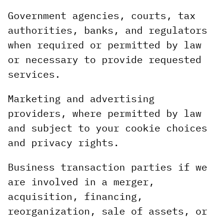
Government agencies, courts, tax
authorities, banks, and regulators
when required or permitted by law
or necessary to provide requested
services.
Marketing and advertising
providers, where permitted by law
and subject to your cookie choices
and privacy rights.
Business transaction parties if we
are involved in a merger,
acquisition, financing,
reorganization, sale of assets, or