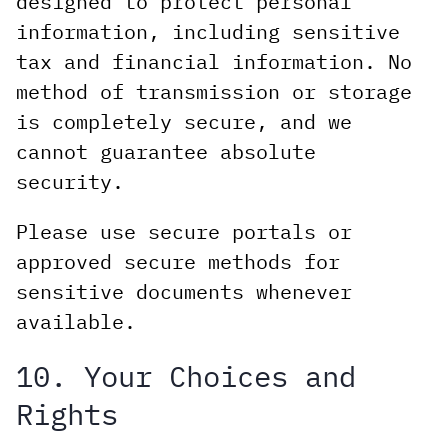
designed to protect personal
information, including sensitive
tax and financial information. No
method of transmission or storage
is completely secure, and we
cannot guarantee absolute
security.
Please use secure portals or
approved secure methods for
sensitive documents whenever
available.
10. Your Choices and
Rights