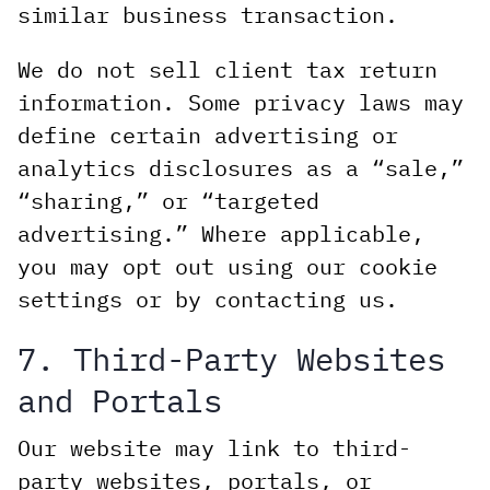
similar business transaction.
We do not sell client tax return
information. Some privacy laws may
define certain advertising or
analytics disclosures as a “sale,”
“sharing,” or “targeted
advertising.” Where applicable,
you may opt out using our cookie
settings or by contacting us.
7. Third-Party Websites
and Portals
Our website may link to third-
party websites, portals, or