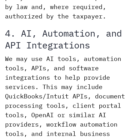
by law and, where required,
authorized by the taxpayer.
4. AI, Automation, and
API Integrations
We may use AI tools, automation
tools, APIs, and software
integrations to help provide
services. This may include
QuickBooks/Intuit APIs, document
processing tools, client portal
tools, OpenAI or similar AI
providers, workflow automation
tools, and internal business