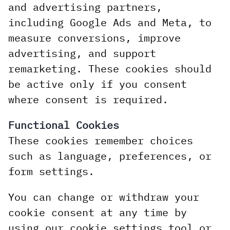
and advertising partners,
including Google Ads and Meta, to
measure conversions, improve
advertising, and support
remarketing. These cookies should
be active only if you consent
where consent is required.
Functional Cookies
These cookies remember choices
such as language, preferences, or
form settings.
You can change or withdraw your
cookie consent at any time by
using our cookie settings tool or