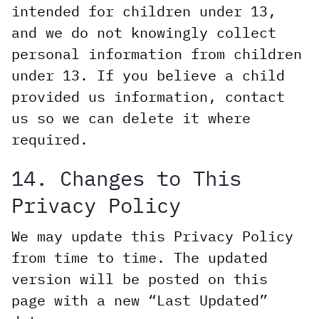
intended for children under 13,
and we do not knowingly collect
personal information from children
under 13. If you believe a child
provided us information, contact
us so we can delete it where
required.
14. Changes to This
Privacy Policy
We may update this Privacy Policy
from time to time. The updated
version will be posted on this
page with a new “Last Updated”