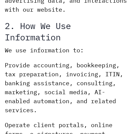
advertising data, and interactions
with our website.
2. How We Use
Information
We use information to:
Provide accounting, bookkeeping,
tax preparation, invoicing, ITIN,
banking assistance, consulting,
marketing, social media, AI-
enabled automation, and related
services.
Operate client portals, online
forms, e-signatures, payment