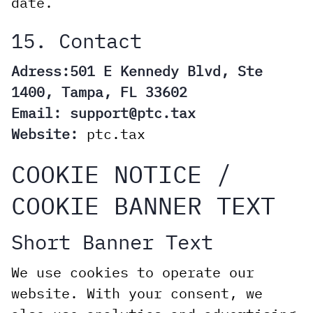
date.
15. Contact
Adress:501 E Kennedy Blvd, Ste
1400, Tampa, FL 33602
Email:
support@ptc.tax
Website:
ptc.tax
COOKIE NOTICE /
COOKIE BANNER TEXT
Short Banner Text
We use cookies to operate our
website. With your consent, we