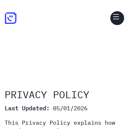
PRIVACY POLICY
Last Updated:
05/01/2026
This Privacy Policy explains how