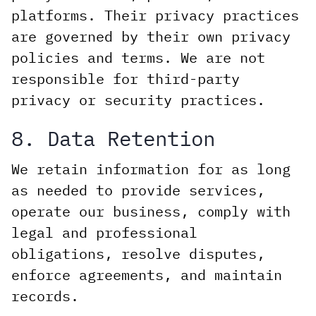
platforms. Their privacy practices
are governed by their own privacy
policies and terms. We are not
responsible for third-party
privacy or security practices.
8. Data Retention
We retain information for as long
as needed to provide services,
operate our business, comply with
legal and professional
obligations, resolve disputes,
enforce agreements, and maintain
records.