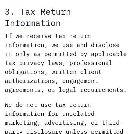
3. Tax Return
Information
If we receive tax return
information, we use and disclose
it only as permitted by applicable
tax privacy laws, professional
obligations, written client
authorizations, engagement
agreements, or legal requirements.
We do not use tax return
information for unrelated
marketing, advertising, or third-
party disclosure unless permitted