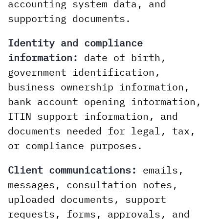
accounting system data, and
supporting documents.
Identity and compliance
information:
date of birth,
government identification,
business ownership information,
bank account opening information,
ITIN support information, and
documents needed for legal, tax,
or compliance purposes.
Client communications:
emails,
messages, consultation notes,
uploaded documents, support
requests, forms, approvals, and