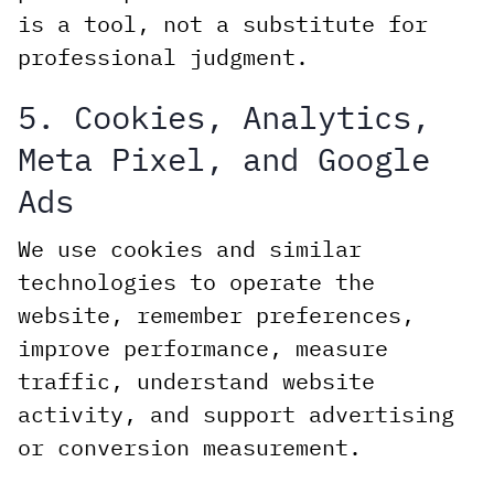
is a tool, not a substitute for
professional judgment.
5. Cookies, Analytics,
Meta Pixel, and Google
Ads
We use cookies and similar
technologies to operate the
website, remember preferences,
improve performance, measure
traffic, understand website
activity, and support advertising
or conversion measurement.