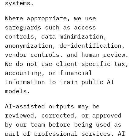
systems.
Where appropriate, we use
safeguards such as access
controls, data minimization,
anonymization, de-identification,
vendor controls, and human review.
We do not use client-specific tax,
accounting, or financial
information to train public AI
models.
AI-assisted outputs may be
reviewed, corrected, or approved
by our team before being used as
part of professional services. AI