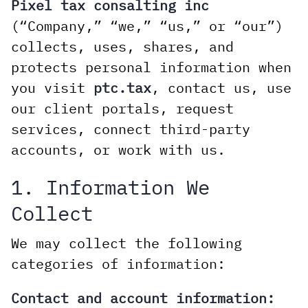
Pixel tax consalting inc
(“Company,” “we,” “us,” or “our”)
collects, uses, shares, and
protects personal information when
you visit
ptc.tax
, contact us, use
our client portals, request
services, connect third-party
accounts, or work with us.
1. Information We
Collect
We may collect the following
categories of information:
Contact and account information: