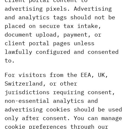
advertising pixels. Advertising
and analytics tags should not be
placed on secure tax intake,
document upload, payment, or
client portal pages unless
lawfully configured and consented
to.
For visitors from the EEA, UK,
Switzerland, or other
jurisdictions requiring consent,
non-essential analytics and
advertising cookies should be used
only after consent. You can manage
cookie preferences through our