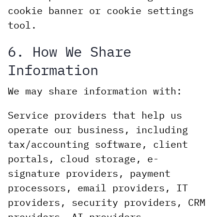
cookie banner or cookie settings
tool.
6. How We Share
Information
We may share information with:
Service providers that help us
operate our business, including
tax/accounting software, client
portals, cloud storage, e-
signature providers, payment
processors, email providers, IT
providers, security providers, CRM
providers, AI providers,