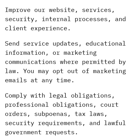
Improve our website, services,
security, internal processes, and
client experience.
Send service updates, educational
information, or marketing
communications where permitted by
law. You may opt out of marketing
emails at any time.
Comply with legal obligations,
professional obligations, court
orders, subpoenas, tax laws,
security requirements, and lawful
government requests.