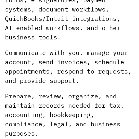
systems, document workflows,
QuickBooks/Intuit integrations,
AI-enabled workflows, and other
business tools.
Communicate with you, manage your
account, send invoices, schedule
appointments, respond to requests,
and provide support.
Prepare, review, organize, and
maintain records needed for tax,
accounting, bookkeeping,
compliance, legal, and business
purposes.