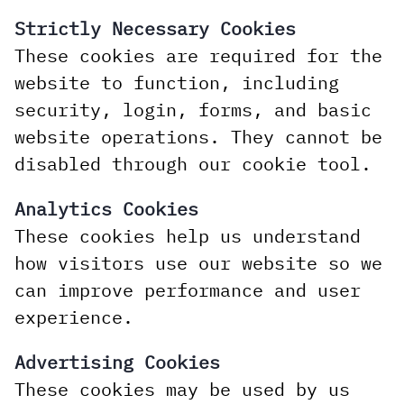
Strictly Necessary Cookies
These cookies are required for the
website to function, including
security, login, forms, and basic
website operations. They cannot be
disabled through our cookie tool.
Analytics Cookies
These cookies help us understand
how visitors use our website so we
can improve performance and user
experience.
Advertising Cookies
These cookies may be used by us