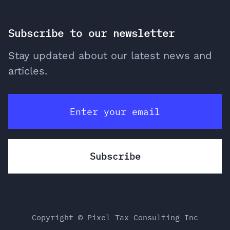
Subscribe to our newsletter
Stay updated about our latest news and
articles.
Copyright © Pixel Tax Consulting Inc