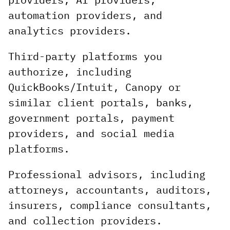
automation providers, and
analytics providers.
Third-party platforms you
authorize, including
QuickBooks/Intuit, Canopy or
similar client portals, banks,
government portals, payment
providers, and social media
platforms.
Professional advisors, including
attorneys, accountants, auditors,
insurers, compliance consultants,
and collection providers.