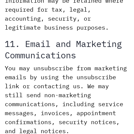
information may be retained where
required for tax, legal,
accounting, security, or
legitimate business purposes.
11. Email and Marketing
Communications
You may unsubscribe from marketing
emails by using the unsubscribe
link or contacting us. We may
still send non-marketing
communications, including service
messages, invoices, appointment
confirmations, security notices,
and legal notices.