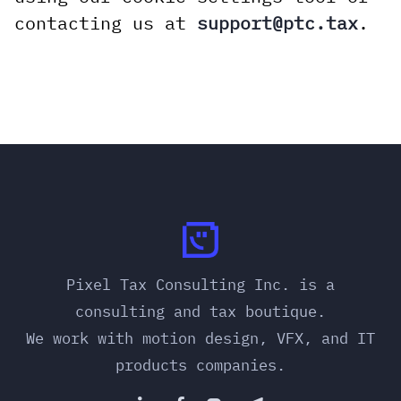
contacting us at
support@ptc.tax
.
Pixel Tax Consulting Inc. is a
consulting and tax boutique.
We work with motion design, VFX, and IT
products companies.