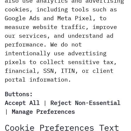
also use analytics and advertising
cookies, including tools such as
Google Ads and Meta Pixel, to
measure website traffic, improve
our services, and understand ad
performance. We do not
intentionally use advertising
pixels to collect sensitive tax,
financial, SSN, ITIN, or client
portal information.
Buttons:
Accept All
|
Reject Non-Essential
|
Manage Preferences
Cookie Preferences Text