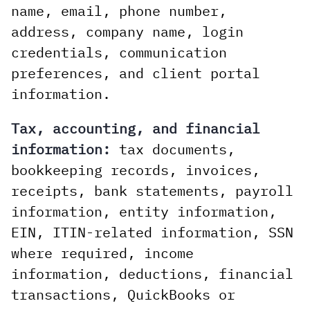
name, email, phone number,
address, company name, login
credentials, communication
preferences, and client portal
information.
Tax, accounting, and financial
information:
tax documents,
bookkeeping records, invoices,
receipts, bank statements, payroll
information, entity information,
EIN, ITIN-related information, SSN
where required, income
information, deductions, financial
transactions, QuickBooks or