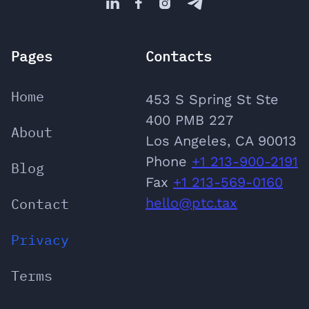




Pages
Contacts
Home
453 S Spring St Ste
400 PMB 227
About
Los Angeles, CA 90013
Phone
‪+1 213-900-2191
Blog
‬Fax
+1 213-569-0160
Contact
hello@ptc.tax
Privacy
Terms