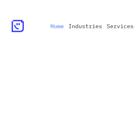
Home
Industries
Services