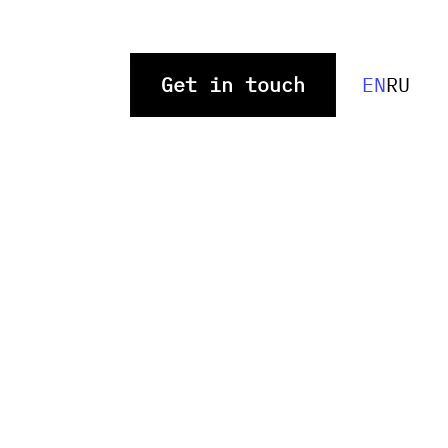
Get in touch
EN
RU