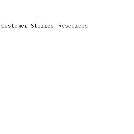
Сustomer Stories
Resources