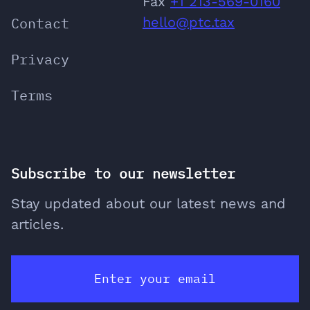
‬Fax
+1 213-569-0160
Contact
hello@ptc.tax
Privacy
Terms
Subscribe to our newsletter
Stay updated about our latest news and
articles.