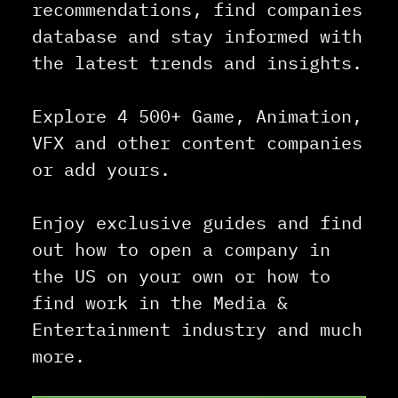
recommendations, find companies
database and stay informed with
the latest trends and insights.
Explore 4 500+ Game, Animation,
VFX and other content companies
or add yours.
Enjoy exclusive guides and find
out how to open a company in
the US on your own or how to
find work in the Media &
Entertainment industry and much
more.