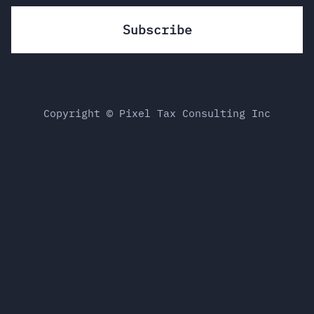
Copyright © Pixel Tax Consulting Inc