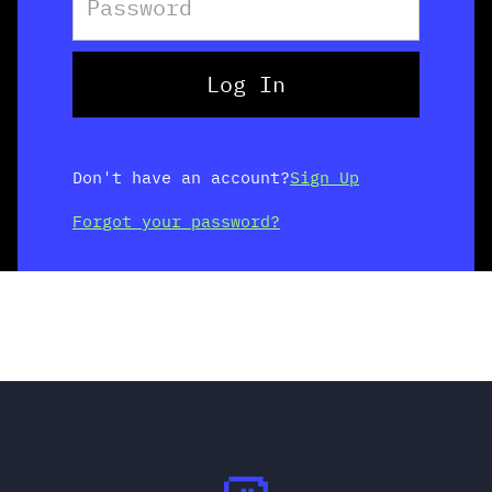
Don't have an account?
Sign Up
Forgot your password?