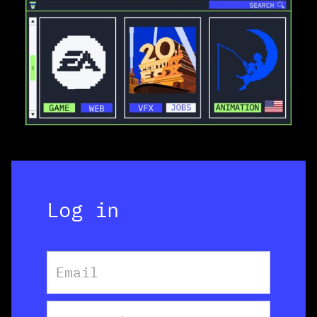
Log in