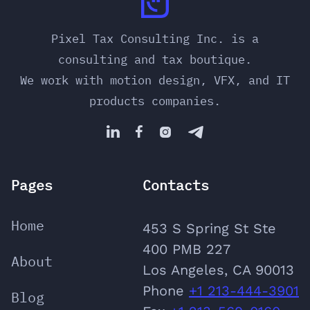
Pixel Tax Consulting Inc. is a
consulting and tax boutique.
We work with motion design, VFX, and IT
products companies.




Pages
Contacts
Home
453 S Spring St Ste
400 PMB 227
About
Los Angeles, CA 90013
Phone
‪+1 213-444-3901
Blog