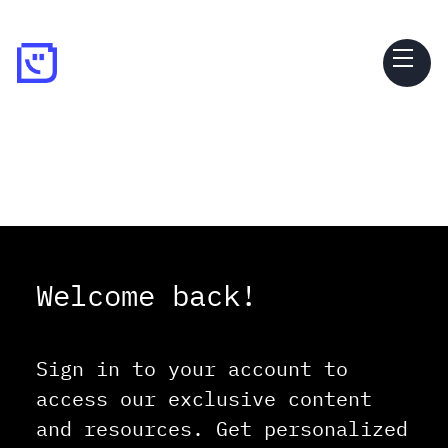
Welcome back!
Sign in to your account to
access our exclusive content
and resources. Get personalized